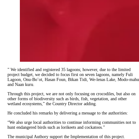
” We identified and registered 35 lagoons; however, due to the limited
project budget, we decided to focus first on seven lagoons, namely Fuli
Lagoon, Onu-Bo’ot, Hasan Foun, Bikan Tidi, We-lenas Lake, Modo-mahu
and Naan kuru.
Through this project, we are not only focusing on crocodiles, but also on
other forms of biodiversity such as birds, fish, vegetation, and other
wetland ecosystems,” the Country Director adding.
He concluded his remarks by delivering a message to the authorities:
“We also urge local authorities to continue informing communities not to
hunt endangered birds such as lorikeets and cockatoos.”
The municipal Authory support the Implementation of this project.