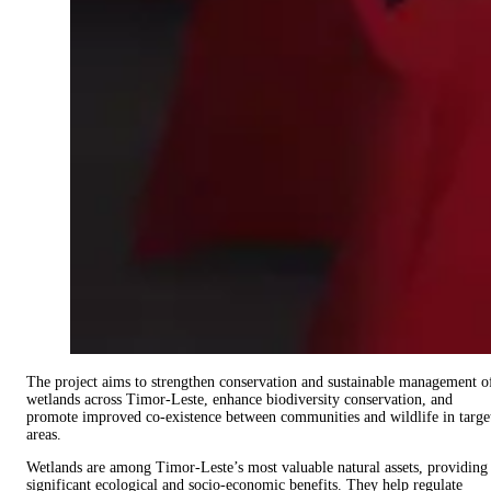
The project aims to strengthen conservation and sustainable management o
wetlands across Timor-Leste, enhance biodiversity conservation, and
promote improved co-existence between communities and wildlife in targe
areas.
Wetlands are among Timor-Leste’s most valuable natural assets, providing
significant ecological and socio-economic benefits. They help regulate