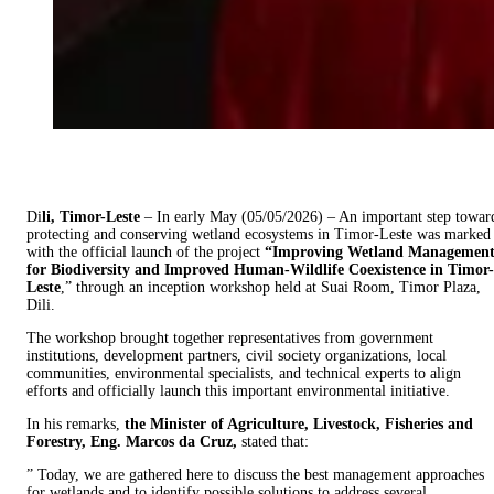
Di
li, Timor-Leste
– In early May (05/05/2026) – An important step towar
protecting and conserving wetland ecosystems in Timor-Leste was marked
with the official launch of the project
“Improving Wetland Managemen
for Biodiversity and Improved Human-Wildlife Coexistence in Timor-
Leste
,” through an inception workshop held at Suai Room, Timor Plaza,
Dili.
The workshop brought together representatives from government
institutions, development partners, civil society organizations, local
communities, environmental specialists, and technical experts to align
efforts and officially launch this important environmental initiative.
In his remarks,
the Minister of Agriculture, Livestock, Fisheries and
Forestry, Eng. Marcos da Cruz,
stated that:
” Today, we are gathered here to discuss the best management approaches
for wetlands and to identify possible solutions to address several