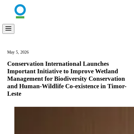
May 5, 2026
Conservation International Launches
Important Initiative to Improve Wetland
Management for Biodiversity Conservation
and Human-Wildlife Co-existence in Timor-
Leste