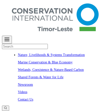
Nature, Livelihoods & Systems Transformation​​​​‌ ‍ ​‍​‍‌‍ ‌ ​‍‌‍‍‌‌‍‌ ‌‍‍‌‌‍ ‍​‍​‍​ ‍‍​‍​‍‌ ​ ‌‍​‌‌‍ ‍‌‍‍‌‌ ‌​‌ ‍‌​‍ ‍‌‍‍‌‌‍ ​‍​‍​‍ ​​‍​‍‌‍‍​‌ ​‍‌‍‌‌‌‍‌‍​‍​‍​ ‍‍​‍​‍‌‍‍​‌ ‌​‌ ‌​‌ ​​‌ ​ ​ ‍‍​‍ ​‍ ‌ ​ ‌‍​‌‌‍ ‍‌‍‍‌‌ ‌​‌ ‍‌​‍ ‍‌‍​ ‌‍ ‌‍ ‍‌ ​ ‌‍‌‌‌ ​‍‌ ‌‍‌‍​‌‌ ‌​‌‍‍‌‌‍ ‌‍ ‍​‍ ‍‌‍ ‌ ​‍‌‍‌ ​‍ ‌‍ ‌‌‍​‌‌‍‍‌‌‍ ‍​‍ ‌‍‍‌‌‍ ‍‌ ‌​‌‍‌‌‌‍ ‍‌ ‌​​‍ ‌‍‌‌‌‍‌​‌‍‍‌‌ ‌​​‍ ‌‍ ‌‌‍ ‌‍‌​‌‍‌‌​ ‌‌ ​​‌ ​‍‌‍‌‌‌ ​ ‌‍‌‌‌‍ ‍‌ ‌​‌‍​‌‌ ‌​‌‍‍‌‌‍ ‌‍ ‍​ ‍ ‌‍‍‌‌‍‌​​ ‌​ ​‌​ ​‌​ ​‍​ ‍‌​ ​‍​ ‌‍​ ‌ ​ ‌​​‍ ‌​ ​ ‌‍​‌‌‍​‍​ ‌‌​‍ ‌​ ‌​​ ​ ​ ‌ ‌‍‌‌​‍ ‌​ ‍​‌‍‌‌​ ​‍​ ​ ​‍ ‌​ ‌‍‌‍‌‌​ ‌‌‌‍​‌​ ​‍‌‍‌​‌‍​‌​ ​ ‌‍​ ‌‍​‌​ ​​‌‍‌‍​ ‍ ‌ ‌​‌ ‍‌‌ ​​‌‍‌‌​ ‌‌‍‌​‌‍ ‌‍​ ‌ ‌‌‌‍ ‌‌‍‌‌‌‍ ‍‌ ‌​​‍ ‍‌ ​​‌‍​‌‌‍‌ ‌‍‌‌​ ‍ ‌ ​​‌‍​‌‌ ‌​‌‍‍​​ ‌‌‍​ ‌‍ ‌‍ ‍‌ ‌​‌‍‌‌‌‍ ‍‌ ‌​​‍‌‌​ ‌‌‌​​‍‌‌ ‌‍‍ ‌‍‌‌‌ ‍‌​‍‌‌​ ​ ‌​‌​​‍‌‌​ ​ ‌​‌​​‍‌‌​ ​‍​ ​‍​ ‌‌‌‍‍‍‌ ​​​ ‍‌​ ‌‍​ ‌ ‌‍​ ​ ‍‌‌ ‌ ​ ​ ​ ‌‌‌ ‌​​‍‌‌​ ​‍​ ​‍​‍‌‌​ ‌‌‌​‌​​‍ ‍‌‍​ ‌‍ ‌‍ ‍‌ ‌​‌‍‌‌‌‍ ‍‌ ‌​​‍‌‌​ ‌‌‌​​‍‌‌ ‌‍‍ ‌‍‌‌‌ ‍‌​‍‌‌​ ​ ‌​‌​​‍‌‌​ ​ ‌​‌​​‍‌‌​ ​‍​ ​‍‌ ​​​ ​‍‌ ​‌‌‍​ ‌ ​ ​ ‌​​ ​ ‌ ‍​​ ​ ​ ​ ‌ ‍‌‌ ‍​​‍‌‌​ ​‍​ ​‍​‍‌‌​ ‌‌‌​‌​​‍ ‍‌‍​ ‌‍​‌‌ ​‍‌‍‌​‌‌​ ‌‍‌‌‌ ‌​​‍‌‌​ ‌‌‌​​‍‌‌ ‌‍‍ ‌‍‌‌‌ ‍‌​‍‌‌​ ​ ‌​‌​​‍‌‌​ ​ ‌​‌​​‍‌‌​ ​‍​ ​‍​ ​‌‌‍​‌​ ​​‌‍​ ‌‍​ ​ ‌​​ ​‌​ ​​​ ‍​‌‍​ ​ ​​‌‍‌​​‍‌‌​ ​‍​ ​‍​‍‌‌​ ‌‌‌​‌​​‍ ‍‌ ‌​‌‍‍‌‌ ‌​‌‍ ​‌‍‌‌​ ‌‍​‍‌‍​‌‌ ​ ‌‍‌‌‌‌‌‌‌ ​‍‌‍ ​​ ‌‌‍‍​‌ ‌​‌ ‌​‌ ​​‌ ​ ​‍‌‌​ ​ ‌​​‌​‍‌‌​ ​‍‌​‌‍​‍‌‌​ ​‍‌​‌‍‌ ​ ‌‍​‌‌‍ ‍‌‍‍‌‌ ‌​‌ ‍‌​‍ ‍‌‍​ ‌‍ ‌‍ ‍‌ ​ ‌‍‌‌‌ ​‍‌ ‌‍‌‍​‌‌ ‌​‌‍‍‌‌‍ ‌‍ ‍​‍ ‍‌‍ ‌ ​‍‌‍‌ ​‍‌‍‌‍‍‌‌‍‌​​ ‌​ ​‌​ ​‌​ ​‍​ ‍‌​ ​‍​ ‌‍​ ‌ ​ ‌​​‍ ‌​ ​ ‌‍​‌‌‍​‍​ ‌‌​‍ ‌​ ‌​​ ​ ​ ‌ ‌‍‌‌​‍ ‌​ ‍​‌‍‌‌​ ​‍​ ​ ​‍ ‌​ ‌‍‌‍‌‌​ ‌‌‌‍​‌​ ​‍‌‍‌​‌‍​‌​ ​ ‌‍​ ‌‍​‌​ ​​‌‍‌‍​‍‌‍‌ ‌​‌ ‍‌‌ ​​‌‍‌‌​ ‌‌‍‌​‌‍ ‌‍​ ‌ ‌‌‌‍ ‌‌‍‌‌‌‍ ‍‌ ‌​​‍ ‍‌ ​​‌‍​‌‌‍‌ ‌‍‌‌​‍‌‍‌ ​​‌‍​‌‌ ‌​‌‍‍​​ ‌‌‍​ ‌‍ ‌‍ ‍‌ ‌​‌‍‌‌‌‍ ‍‌ ‌​​‍‌‌​ ‌‌‌​​‍‌‌ ‌‍‍ ‌‍‌‌‌ ‍‌​‍‌‌​ ​ ‌​‌​​‍‌‌​ ​ ‌​‌​​‍‌‌​ ​‍​ ​‍​ ‌‌‌‍‍‍‌ ​​​ ‍‌​ ‌‍​ ‌ ‌‍​ ​ ‍‌‌ ‌ ​ ​ ​ ‌‌‌ ‌​​‍‌‌​ ​‍​ ​‍​‍‌‌​ ‌‌‌​‌​​‍ ‍‌‍​ ‌‍ ‌‍ ‍‌ ‌​‌‍‌‌‌‍ ‍‌ ‌​​‍‌‌​ ‌‌‌​​‍‌‌ ‌‍‍ ‌‍‌‌‌ ‍‌​‍‌‌​ ​ ‌​‌​​‍‌‌​ ​ ‌​‌​​‍‌‌​ ​‍​ ​‍‌ ​​​ ​‍‌ ​‌‌‍​ ‌ ​ ​ ‌​​ ​ ‌ ‍​​ ​ ​ ​ ‌ ‍‌‌ ‍​​‍‌‌​ ​‍​ ​‍​‍‌‌​ ‌‌‌​‌​​‍ ‍‌‍​ ‌‍​‌‌ ​‍‌‍‌​‌‌​ ‌‍‌‌‌ ‌​​‍‌‌​ ‌‌‌​​‍‌‌ ‌‍‍ ‌‍‌‌‌ ‍‌​‍‌‌​ ​ ‌​‌​​‍‌‌​ ​ ‌​‌​​‍‌‌​ ​‍​ ​‍​ ​‌‌‍​‌​ ​​‌‍​ ‌‍​ ​ ‌​​ ​‌​ ​​​ ‍​‌‍​ ​ ​​‌‍‌​​‍‌‌​ ​‍​ ​‍​‍‌‌​ ‌‌‌​‌​​‍ ‍‌ ‌​‌‍‍‌‌ ‌​‌‍ ​‌‍‌‌​‍‌‍‌ ‌ ‌‍ ‌ ​‍‌‍‍ ‌ ​ ‌ ​​‌‍​‌‌‍​ ‌‍‌‌​ ‌‌‍ ‌‌‍​‌‌‍‍‌‌‍ ‍​‍‌‍‌ ​​‌‍‌‌‌ ​‍‌ ​ ‌ ​​‌‍‌‌‌‍​ ‌ ‌​‌‍‍‌‌ ‌‍‌‍‌‌​ ‌‌ ​​‌ ‌‌‌‍​‍‌‍ ​‌‍‍‌‌ ​ ‌‍‍​‌‍‌‌‌‍‌​​‍​‍‌ ‌
Marine Conservation & Blue Economy
Wetlands, Coexistence & Nature-Based Carbon
Shared Forests & Water for Life
Newsroom
Videos
Contact Us