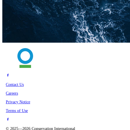
Contact Us
Careers
Privacy Notice
Terms of Use
©
2025—2026
Conservation International