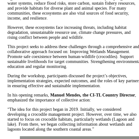
water systems, reduce flood risks, store carbon, sustain fishery resources,
and provide habitats for diverse plant and animal species. For many
communities, these ecosystems are also vital sources of food security,
income, and resilience.
However, these ecosystems face increasing threats, including habitat
degradation, unsustainable resource use, climate change pressures, and
rising conflict between people and wildlife.
This project seeks to address these challenges through a comprehensive an
collaborative approach focused on: Improving Wetlands Management.
Promote safe coexistence between human-wildlife (crocodiles). Support
sustainable livelihoods for target communities. Strengthening environment
education and regular monitoring.
During the workshop, participants discussed the project’s objectives,
implementation strategies, expected outcomes, and the roles of key partner
in ensuring effective and sustainable implementation.
In his opening remarks,
Manuel Mendes, the CI-TL Country Director
,
emphasized the importance of collective action:
“The idea for this project began in 2019. Initially, we considered
developing a crocodile management project. However, over time, we also
started to focus on crocodile habitats, particularly wetlands (Lagoon and
lake). From there, we began collecting information about wetlands and
lagoons located along the southern coastal areas.”