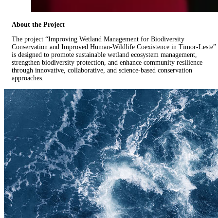
About the Project
The project “Improving Wetland Management for Biodiversity
Conservation and Improved Human-Wildlife Coexistence in Timor-Leste”
is designed to promote sustainable wetland ecosystem management,
strengthen biodiversity protection, and enhance community resilience
through innovative, collaborative, and science-based conservation
approaches.