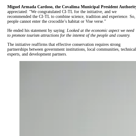
Miguel Armada Cardoso, the Covalima Municipal President Authorit
appreciated: “We congratulated CI-TL for the initiative, and we
recommended the CI-TL to combine science, tradition and experience. So,
people cannot enter the crocodile’s habitat or Vise verse.”
He ended his statement by saying:
Looked at the economic aspect we need
to promote tourism attractions for the interest of the people and country.
The initiative reaffirms that effective conservation requires strong
partnerships between government institutions, local communities, technical
experts, and development partners.