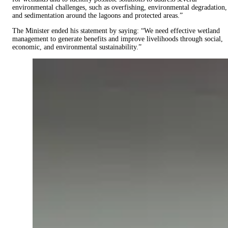
environmental challenges, such as overfishing, environmental degradation,
and sedimentation around the lagoons and protected areas.”
The Minister ended his statement by saying: “We need effective wetland
management to generate benefits and improve livelihoods through social,
economic, and environmental sustainability.”